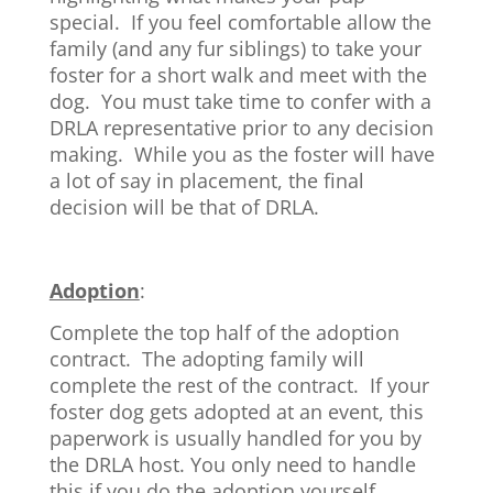
special. If you feel comfortable allow the
family (and any fur siblings) to take your
foster for a short walk and meet with the
dog. You must take time to confer with a
DRLA representative prior to any decision
making. While you as the foster will have
a lot of say in placement, the final
decision will be that of DRLA.
Adoption
:
Complete the top half of the adoption
contract. The adopting family will
complete the rest of the contract. If your
foster dog gets adopted at an event, this
paperwork is usually handled for you by
the DRLA host. You only need to handle
this if you do the adoption yourself.