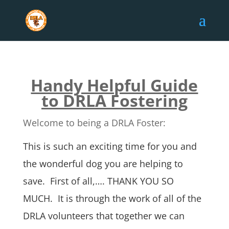
Handy Helpful Guide
to DRLA Fostering
Welcome to being a DRLA Foster:
This is such an exciting time for you and
the wonderful dog you are helping to
save. First of all,…. THANK YOU SO
MUCH. It is through the work of all of the
DRLA volunteers that together we can