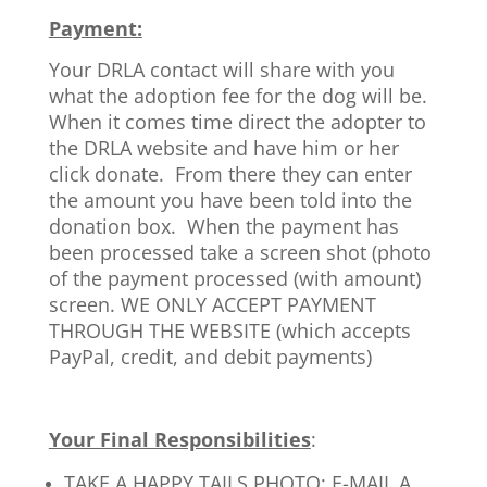
Payment:
Your DRLA contact will share with you
what the adoption fee for the dog will be.
When it comes time direct the adopter to
the DRLA website and have him or her
click donate. From there they can enter
the amount you have been told into the
donation box. When the payment has
been processed take a screen shot (photo
of the payment processed (with amount)
screen. WE ONLY ACCEPT PAYMENT
THROUGH THE WEBSITE (which accepts
PayPal, credit, and debit payments)
Your Final Responsibilities
:
TAKE A HAPPY TAILS PHOTO: E-MAIL A