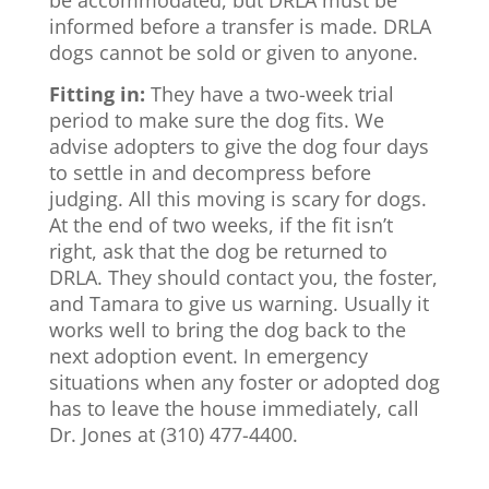
be accommodated, but DRLA must be
informed before a transfer is made. DRLA
dogs cannot be sold or given to anyone.
Fitting in:
They have a two-week trial
period to make sure the dog fits. We
advise adopters to give the dog four days
to settle in and decompress before
judging. All this moving is scary for dogs.
At the end of two weeks, if the fit isn’t
right, ask that the dog be returned to
DRLA. They should contact you, the foster,
and Tamara to give us warning. Usually it
works well to bring the dog back to the
next adoption event. In emergency
situations when any foster or adopted dog
has to leave the house immediately, call
Dr. Jones at (310) 477-4400.