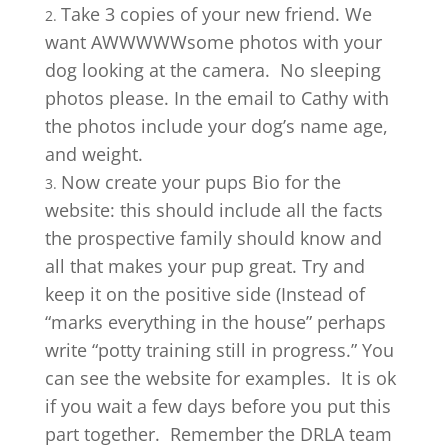
Take 3 copies of your new friend. We
want AWWWWWsome photos with your
dog looking at the camera. No sleeping
photos please. In the email to Cathy with
the photos include your dog’s name age,
and weight.
Now create your pups Bio for the
website: this should include all the facts
the prospective family should know and
all that makes your pup great. Try and
keep it on the positive side (Instead of
“marks everything in the house” perhaps
write “potty training still in progress.” You
can see the website for examples. It is ok
if you wait a few days before you put this
part together. Remember the DRLA team