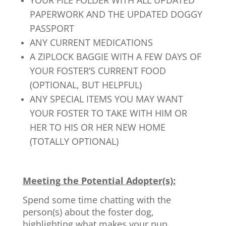
YOUR FILE FOLDER WITH ALL UPDATED
PAPERWORK AND THE UPDATED DOGGY
PASSPORT
ANY CURRENT MEDICATIONS
A ZIPLOCK BAGGIE WITH A FEW DAYS OF
YOUR FOSTER’S CURRENT FOOD
(OPTIONAL, BUT HELPFUL)
ANY SPECIAL ITEMS YOU MAY WANT
YOUR FOSTER TO TAKE WITH HIM OR
HER TO HIS OR HER NEW HOME
(TOTALLY OPTIONAL)
Meeting the Potential Adopter(s):
Spend some time chatting with the
person(s) about the foster dog,
highlighting what makes your pup