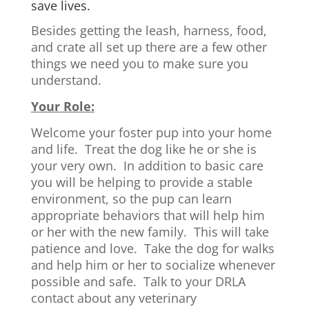
save lives.
Besides getting the leash, harness, food,
and crate all set up there are a few other
things we need you to make sure you
understand.
Your Role:
Welcome your foster pup into your home
and life. Treat the dog like he or she is
your very own. In addition to basic care
you will be helping to provide a stable
environment, so the pup can learn
appropriate behaviors that will help him
or her with the new family. This will take
patience and love. Take the dog for walks
and help him or her to socialize whenever
possible and safe. Talk to your DRLA
contact about any veterinary