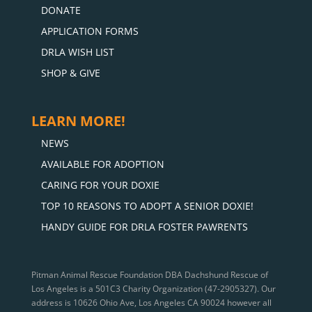
DONATE
APPLICATION FORMS
DRLA WISH LIST
SHOP & GIVE
LEARN MORE!
NEWS
AVAILABLE FOR ADOPTION
CARING FOR YOUR DOXIE
TOP 10 REASONS TO ADOPT A SENIOR DOXIE!
HANDY GUIDE FOR DRLA FOSTER PAWRENTS
Pitman Animal Rescue Foundation DBA Dachshund Rescue of
Los Angeles is a 501C3 Charity Organization (47-2905327). Our
address is 10626 Ohio Ave, Los Angeles CA 90024 however all