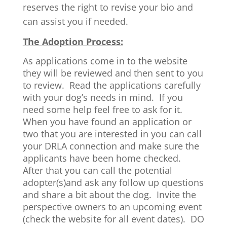
reserves the right to revise your bio and
can assist you if needed.
The Adoption Process:
As applications come in to the website
they will be reviewed and then sent to you
to review. Read the applications carefully
with your dog’s needs in mind. If you
need some help feel free to ask for it.
When you have found an application or
two that you are interested in you can call
your DRLA connection and make sure the
applicants have been home checked.
After that you can call the potential
adopter(s)and ask any follow up questions
and share a bit about the dog. Invite the
perspective owners to an upcoming event
(check the website for all event dates). DO