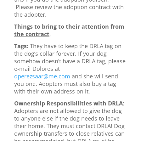
Please review the adoption contract with
the adopter.
Things to bring to their attention from
the contract
,
Tags:
They have to keep the DRLA tag on
the dog’s collar forever. If your dog
somehow doesn’t have a DRLA tag, please
e-mail Dolores at
dperezsaar@me.com
and she will send
you one. Adopters must also buy a tag
with their own address on it.
Ownership Responsibilities with DRLA
:
Adopters are not allowed to give the dog
to anyone else if the dog needs to leave
their home. They must contact DRLA! Dog
ownership transfers to close relatives can