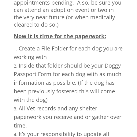
appointments pending. Also, be sure you
can attend an adoption event or two in
the very near future (or when medically
cleared to do so.)
Now it is time for the paperwork:
Create a File Folder for each dog you are
working with
Inside that folder should be your Doggy
Passport Form for each dog with as much
information as possible. (If the dog has
been previously fostered this will come
with the dog)
All Vet records and any shelter
paperwork you receive and or gather over
time.
It’s your responsibility to update all