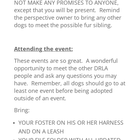
NOT MAKE ANY PROMISES TO ANYONE,
except that you will be present. Remind
the perspective owner to bring any other
dogs to meet the possible fur sibling.
Attending the event:
These events are so great. A wonderful
opportunity to meet the other DRLA
people and ask any questions you may
have. Remember, all dogs should go to at
least one event before being adopted
outside of an event.
Bring:
YOUR FOSTER ON HIS OR HER HARNESS
AND ON A LEASH