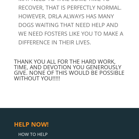
RECOVER, THAT IS PERFECTLY NORMAL.
HOWEVER, DRLA ALWAYS HAS MANY
DOGS WAITING THAT NEED HELP AND
WE NEED FOSTERS LIKE YOU TO MAKE A
DIFFERENCE IN THEIR LIVES.
THANK YOU ALL FOR THE HARD WORK,
TIME, AND DEVOTION YOU GENEROUSLY
GIVE. NONE OF THIS WOULD BE POSSIBLE
WITHOUT YOU!!!!!
HELP NOW!
HOW TO HELP