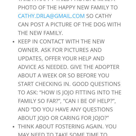
PHOTO OF THE HAPPY NEW FAMILY TO
CATHY.DRLA@GMAIL.COM
SO CATHY
CAN POST A PICTURE OF THE DOG WITH
THE NEW FAMILY.
KEEP IN CONTACT WITH THE NEW
OWNER. ASK FOR PICTURES AND
UPDATES, OFFER YOUR HELP AND
ADVICE AS NEEDED. GIVE THE ADOPTER
ABOUT A WEEK OR SO BEFORE YOU
START CHECKING IN. GOOD QUESTIONS
TO ASK: “HOW IS JOJO FITTING INTO THE
FAMILY SO FAR?”, “CAN I BE OF HELP?”,
AND “DO YOU HAVE ANY QUESTIONS
ABOUT JOJO OR CARING FOR JOJO?”
THINK ABOUT FOSTERING AGAIN. YOU
MAY NEED TO TAKE SOME TIME TO