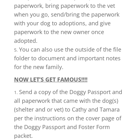
paperwork, bring paperwork to the vet
when you go, send/bring the paperwork
with your dog to adoptions, and give
paperwork to the new owner once
adopted.
You can also use the outside of the file
folder to document and important notes
for the new family.
NOW LET’S GET FAMOUS!!!!
Send a copy of the Doggy Passport and
all paperwork that came with the dog(s)
(shelter and or vet) to Cathy and Tamara
per the instructions on the cover page of
the Doggy Passport and Foster Form
packet.