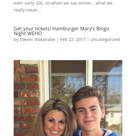
even early 20s, so when we say senior… what we
really mean...
Get your tickets! Hamburger Mary’s Bingo
Night WEHO
by
Steven Watanabe
|
Feb 22, 2017
|
Uncategorized