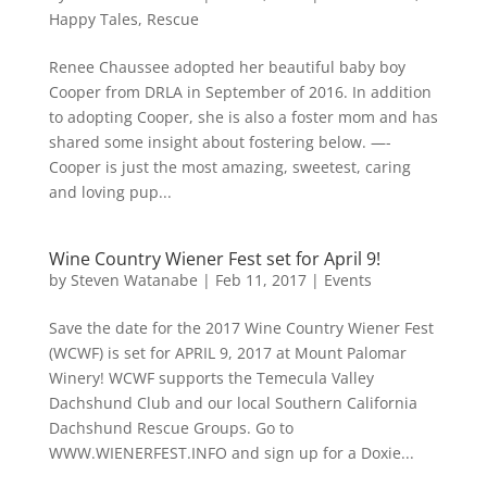
Happy Tales
,
Rescue
Renee Chaussee adopted her beautiful baby boy
Cooper from DRLA in September of 2016. In addition
to adopting Cooper, she is also a foster mom and has
shared some insight about fostering below. —-
Cooper is just the most amazing, sweetest, caring
and loving pup...
Wine Country Wiener Fest set for April 9!
by
Steven Watanabe
|
Feb 11, 2017
|
Events
Save the date for the 2017 Wine Country Wiener Fest
(WCWF) is set for APRIL 9, 2017 at Mount Palomar
Winery! WCWF supports the Temecula Valley
Dachshund Club and our local Southern California
Dachshund Rescue Groups. Go to
WWW.WIENERFEST.INFO and sign up for a Doxie...