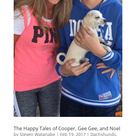
The Happy Tales of Cooper, Gee Gee, and Noel
by
Steven Watanabe
|
Feb 19, 2017
|
Dachshunds
,