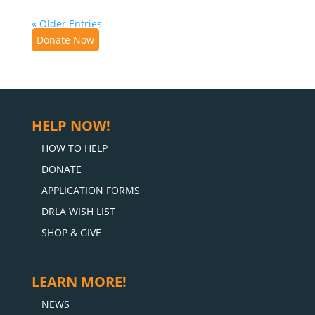
« Older Entries
Donate Now
HELP NOW!
HOW TO HELP
DONATE
APPLICATION FORMS
DRLA WISH LIST
SHOP & GIVE
LEARN MORE!
NEWS