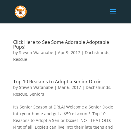
Click Here to See Some Adorable Adoptable
Pups!
by
Steven Watanabe
|
Apr 9, 2017
|
Dachshunds
,
Rescue
Top 10 Reasons to Adopt a Senior Doxie!
by
Steven Watanabe
|
Mar 6, 2017
|
Dachshunds
,
Rescue
,
Seniors
It’s Senior Season at DRLA! Welcome a Senior Doxie
into your home and get a $50 discount! Top 10
Reasons to Adopt a Senior Doxie! -NOT THAT OLD:
First of all, Doxie’s can live into their late teens and